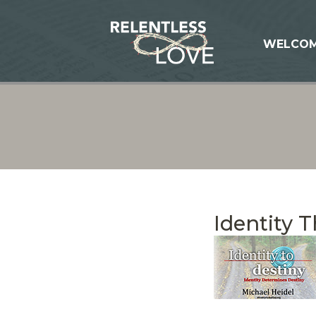
WELCO
Identity