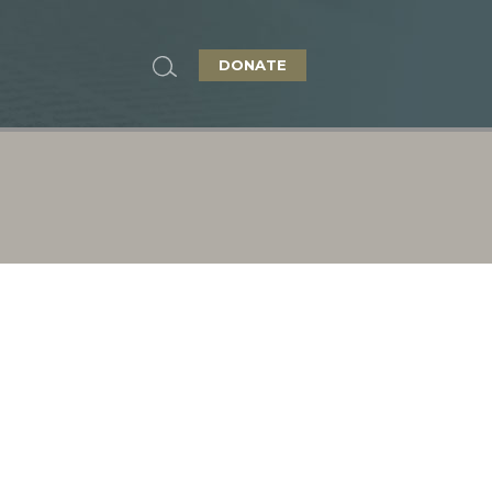
DONATE