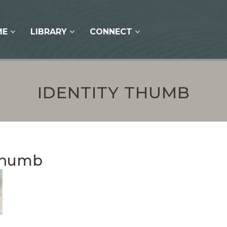
ME
LIBRARY
CONNECT
IDENTITY THUMB
 Thumb