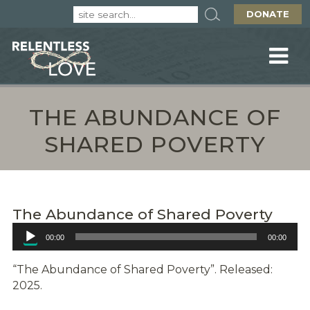
DONATE
THE ABUNDANCE OF
SHARED POVERTY
The Abundance of Shared Poverty
Audio
00:00
00:00
Player
“The Abundance of Shared Poverty”. Released:
2025.