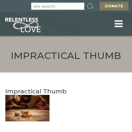
DONATE
IMPRACTICAL THUMB
Impractical Thumb