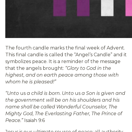
The fourth candle marks the final week of Advent.
This final candle is called the “Angel’s Candle” and it
symbolizes peace. It is a reminder of the message
that the angels brought:
“Glory to God in the
highest, and on earth peace among those with
whom he is pleased!”
“Unto
us
a child is born. Unto
us
a Son is given and
the government will be on his shoulders and his
name shall be called Wonderful Counselor, The
Mighty God, The Everlasting Father, The Prince of
Peace.”
Isaiah 9:6
Jesus is our ultimate source of peace; all authority