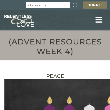
DONATE
(ADVENT RESOURCES
WEEK 4)
PEACE