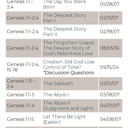
Genesis 1:1 –
The Day You Were
01/28/07
2:4
Born
The Deepest Story
Genesis 1:1–2:4
02/11/07
Part I
The Deepest Story
Genesis 1:1–2:4
02/18/07
Part II
The Forgotten Gospel:
Genesis 1:1-2:4
The Deeper Story of
08/05/16
God’s Relentless Love
Creation: Did God Lose
Genesis 1:1-2:4,
Control of Time?
09/15/24
15-18
*Discussion Questions
Genesis 1:31 –
The Sabbath
03/11/07
2:4
Genesis 1:1-3
The Abyss I
03/18/07
The Abyss II
Genesis 1:1-4
04/01/07
(Judgment and Light)
Let There Be Light
Genesis 1:1-5
04/08/07
(Easter)