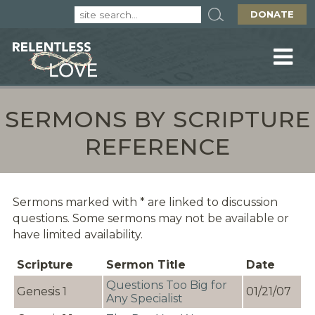
DONATE
SERMONS BY SCRIPTURE
REFERENCE
Sermons marked with * are linked to discussion
questions. Some sermons may not be available or
have limited availability.
Scripture
Sermon Title
Date
Questions Too Big for
Genesis 1
01/21/07
Any Specialist