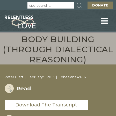
DONATE
BODY BUILDING
(THROUGH DIALECTICAL
REASONING)
Peter Hiett
February 9, 2013
Ephesians 4:1-16
Read
Download The Transcript