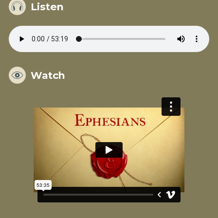
Listen
Watch