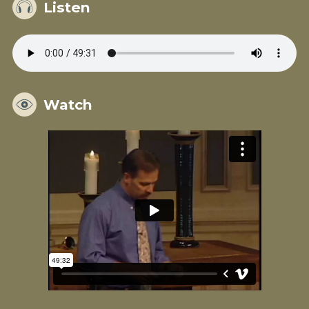
Listen
Watch