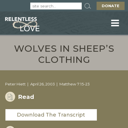
DONATE
WOLVES IN SHEEP’S
CLOTHING
Peter Hiett
April 26, 2003
Matthew 7:15-23
Read
Download The Transcript