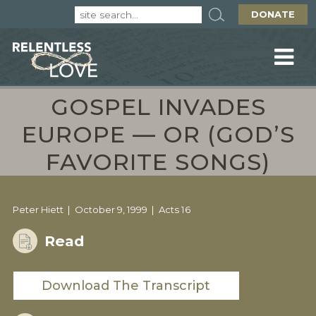
DONATE
GOSPEL INVADES
EUROPE — OR (GOD’S
FAVORITE SONGS)
Peter Hiett
October 9, 1999
Acts 16
Read
Download The Transcript