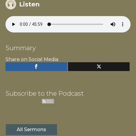
Listen
Summary
Share on Social Media
Subscribe to the Podcast
All Sermons