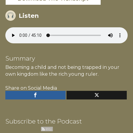
Listen
Summary
Becoming a child and not being trapped in your
own kingdom like the rich young ruler.
Share on Social Media
Subscribe to the Podcast