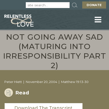
DONATE
NOT GOING AWAY SAD
(MATURING INTO
IRRESPONSIBILITY PART
2)
Peter Hiett
November 20, 2004
Matthew 19:13-30
Read
Download The Transcript