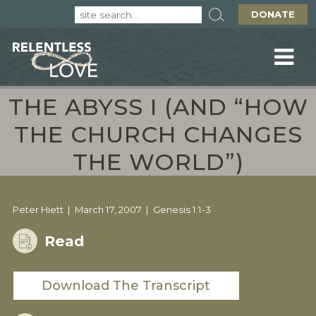
DONATE
THE ABYSS I (AND “HOW
THE CHURCH CHANGES
THE WORLD”)
Peter Hiett
March 17, 2007
Genesis 1:1-3
Read
Download The Transcript