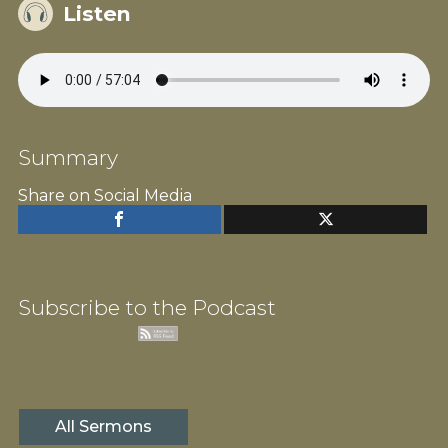
Listen
Summary
Share on Social Media
Subscribe to the Podcast
All Sermons