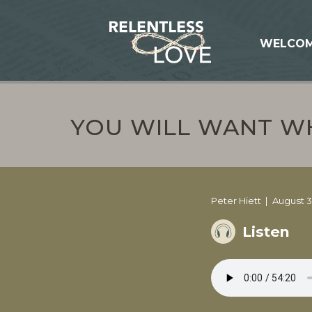
WELCO
YOU WILL WANT WH
Peter Hiett
August 3
Listen