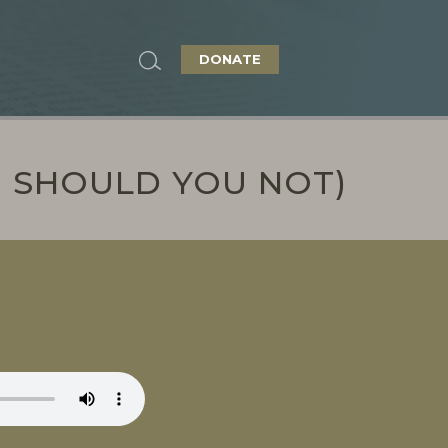
DONATE
I SHOULD YOU NOT)