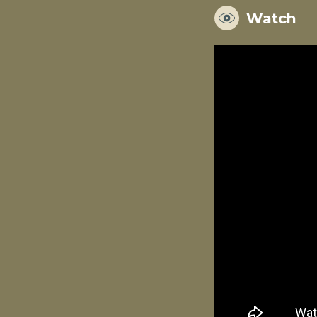
Watch