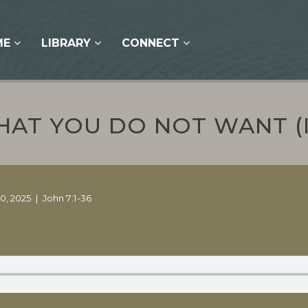
ME
LIBRARY
CONNECT
AT YOU DO NOT WANT (
0, 2025
John 7:1-36