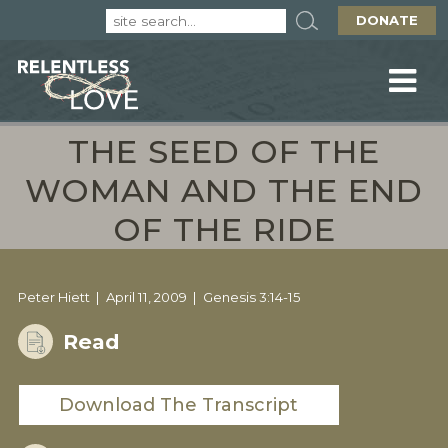
DONATE
THE SEED OF THE
WOMAN AND THE END
OF THE RIDE
Peter Hiett
April 11, 2009
Genesis 3:14-15
Read
Download The Transcript