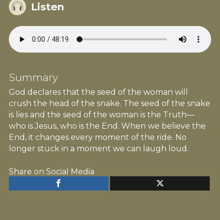
Listen
Summary
God declares that the seed of the woman will
crush the head of the snake. The seed of the snake
is lies and the seed of the woman is the Truth—
who is Jesus, who is the End. When we believe the
End, it changes every moment of the ride. No
longer stuck in a moment we can laugh loud.
Share on Social Media