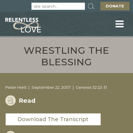
DONATE
WRESTLING THE
BLESSING
Peter Hiett
September 22, 2007
Genesis 32:22-31
Read
Download The Transcript