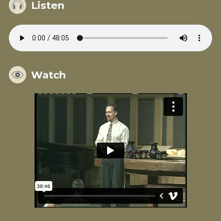
Listen
Watch