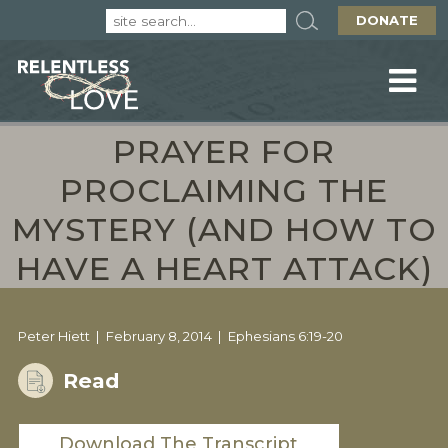
DONATE
PRAYER FOR
PROCLAIMING THE
MYSTERY (AND HOW TO
HAVE A HEART ATTACK)
Peter Hiett
February 8, 2014
Ephesians 6:19-20
Read
Download The Transcript