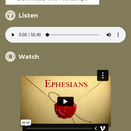
Listen
Watch