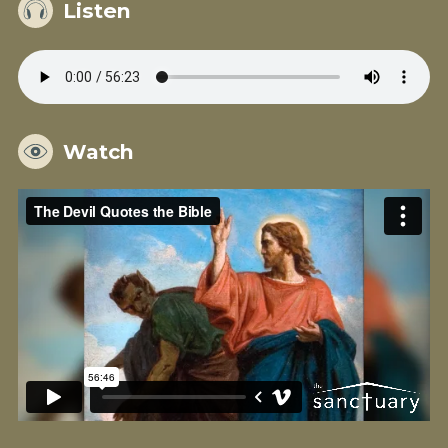
Listen
Watch