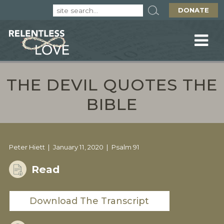
DONATE
THE DEVIL QUOTES THE
BIBLE
Peter Hiett
January 11, 2020
Psalm 91
Read
Download The Transcript