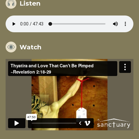
Listen
Watch