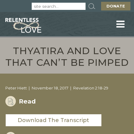
DONATE
THYATIRA AND LOVE
THAT CAN’T BE PIMPED
Peter Hiett
November 18, 2017
Revelation 2:18-29
Read
Download The Transcript