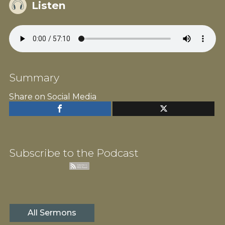
Listen
Summary
Share on Social Media
Subscribe to the Podcast
All Sermons