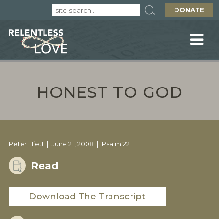
DONATE
HONEST TO GOD
Peter Hiett
June 21, 2008
Psalm 22
Read
Download The Transcript