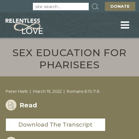
DONATE
SEX EDUCATION FOR
PHARISEES
Peter Hiett
March 19, 2022
Romans 6:15-7:6
Read
Download The Transcript