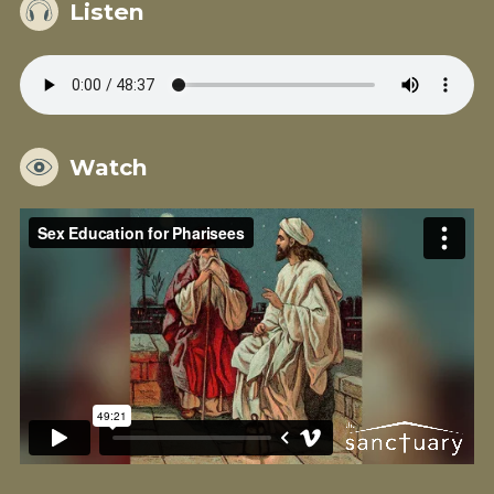
Listen
Watch