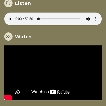
Listen
Watch