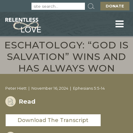
DONATE
ESCHATOLOGY: “GOD IS
SALVATION” WINS AND
HAS ALWAYS WON
Peter Hiett
November 16, 2024
Ephesians 5:5-14
Read
Download The Transcript