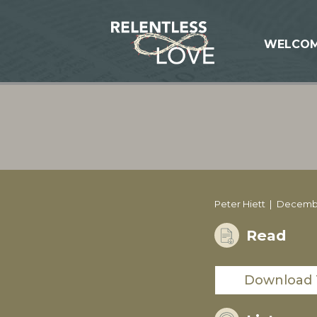
WELCO
Peter Hiett
December
Read
Download 