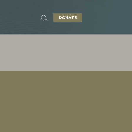
DONATE