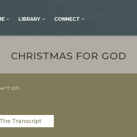
ME
LIBRARY
CONNECT
CHRISTMAS FOR GOD
 17, 2011
The Transcript