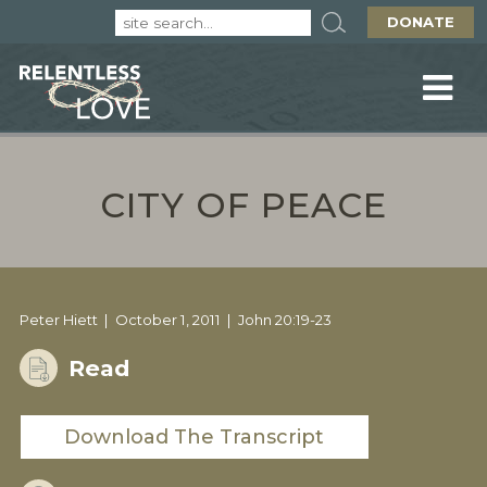
DONATE
CITY OF PEACE
Peter Hiett
October 1, 2011
John 20:19-23
Read
Download The Transcript