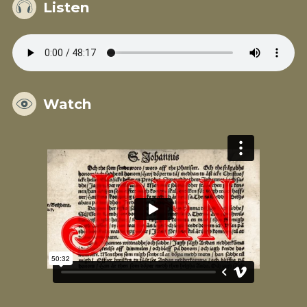
Listen
Watch