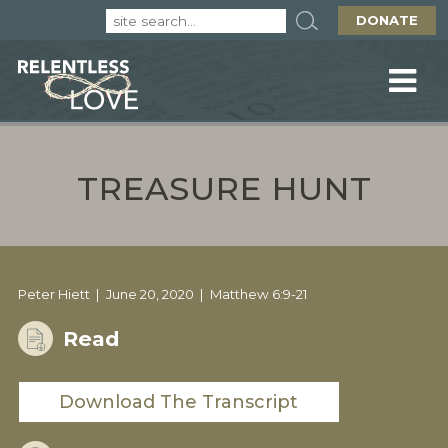
DONATE
TREASURE HUNT
Peter Hiett
June 20, 2020
Matthew 6:9-21
Read
Download The Transcript