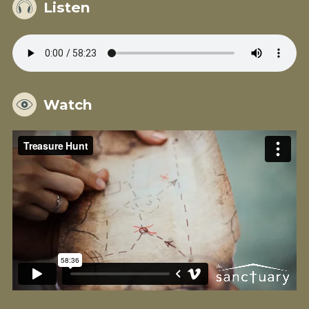
Listen
Watch