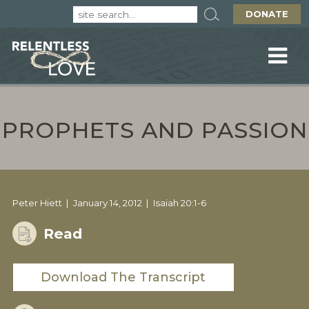
DONATE
PROPHETS AND PASSION
Peter Hiett
January 14, 2012
Isaiah 20:1-6
Read
Download The Transcript