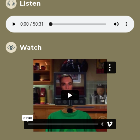
Listen
Watch