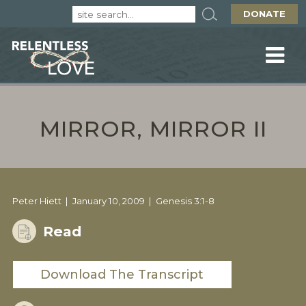
DONATE
MIRROR, MIRROR II
Peter Hiett
January 10, 2009
Genesis 3:1-8
Read
Download The Transcript