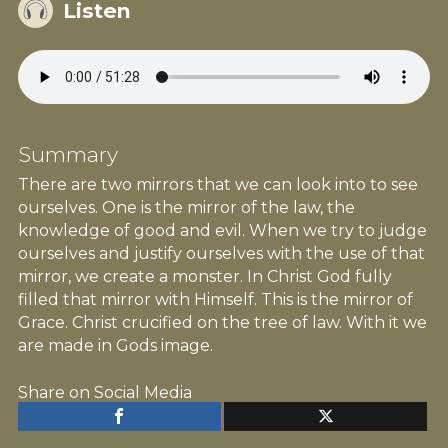
Listen
Summary
There are two mirrors that we can look into to see
ourselves. One is the mirror of the law, the
knowledge of good and evil. When we try to judge
ourselves and justify ourselves with the use of that
mirror, we create a monster. In Christ God fully
filled that mirror with Himself. This is the mirror of
Grace. Christ crucified on the tree of law. With it we
are made in Gods image.
Share on Social Media