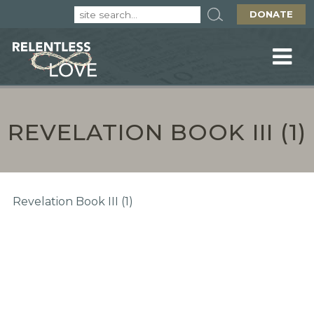
DONATE
REVELATION BOOK III (1)
Revelation Book III (1)