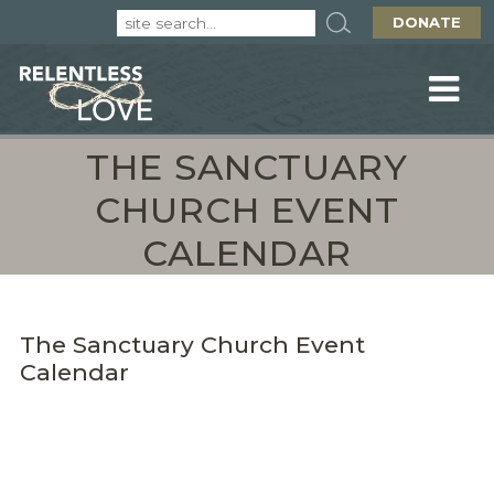
DONATE
THE SANCTUARY
CHURCH EVENT
CALENDAR
The Sanctuary Church Event
Calendar