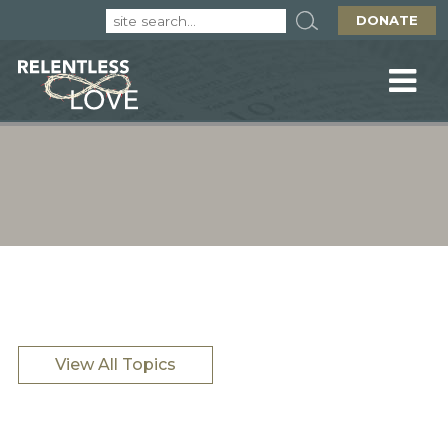
DONATE
View All Topics