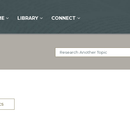
ME
LIBRARY
CONNECT
cs