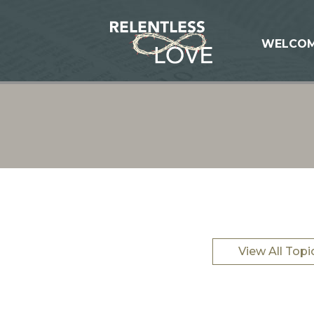
WELCO
View All Topi