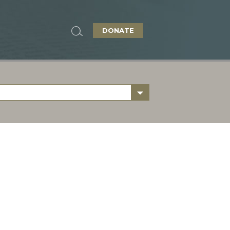
DONATE