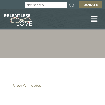
DONATE
View All Topics