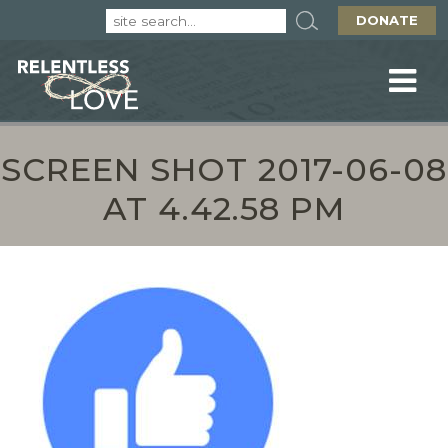
DONATE
SCREEN SHOT 2017-06-08
AT 4.42.58 PM