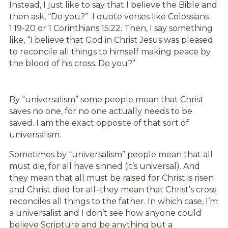
Instead, I just like to say that I believe the Bible and
then ask, “Do you?” I quote verses like Colossians
1:19-20 or 1 Corinthians 15:22. Then, I say something
like, “I believe that God in Christ Jesus was pleased
to reconcile all things to himself making peace by
the blood of his cross. Do you?”
By “universalism” some people mean that Christ
saves no one, for no one actually needs to be
saved. I am the exact opposite of that sort of
universalism.
Sometimes by “universalism” people mean that all
must die, for all have sinned (it’s universal). And
they mean that all must be raised for Christ is risen
and Christ died for all–they mean that Christ’s cross
reconciles all things to the father. In which case, I’m
a universalist and I don’t see how anyone could
believe Scripture and be anything but a