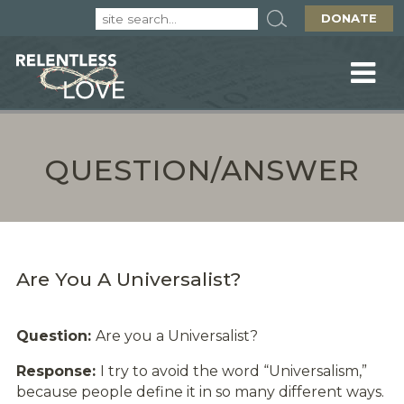
DONATE
QUESTION/ANSWER
Are You A Universalist?
Question:
Are you a Universalist?
Response:
I try to avoid the word “Universalism,”
because people define it in so many different ways.