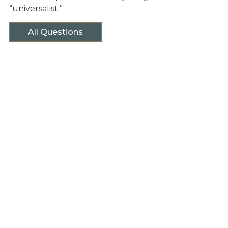
“universalist.”
All Questions