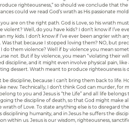
roduce righteousness,” so should we conclude that the
tances could we read God’s wrath as His passionate mol
 you are on the right path. God is Love, so his wrath mus
be violent? Well, do you have kids? I don’t know if I’ve e
n my kids. I don’t know if I’ve ever been angrier with a
. Was that because I stopped loving them? NO, but preci
I do them violence? Well if by violence you mean someth
rse not. But if by violence, you mean “violating their will
d discipline, and it might even involve physical pain, like
ting dessert. Wrath meant to produce righteousness is di
e discipline, because I can’t bring them back to life. Ho
ke new. Technically, I don’t think God can murder, for m
 belong to you and Jesus is “the Life” and all life belongs 
going the discipline of death, so that God might make al
e wrath of Love. To state anything else is to disregard t
is disciplining humanity, and in Jesus he suffers the disci
son within us. Jesus is our wisdom, righteousness, sanctif