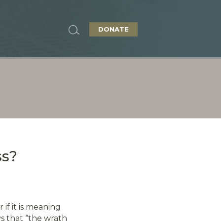
DONATE
ss?
if it is meaning
ys that “the wrath