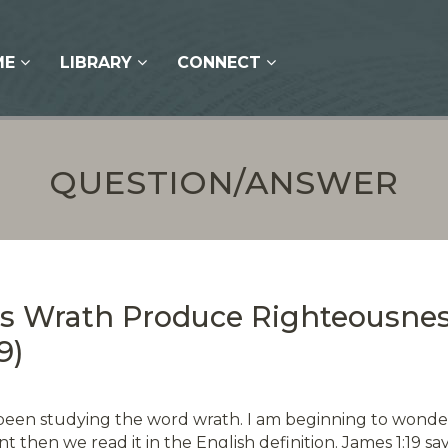
ME
LIBRARY
CONNECT
QUESTION/ANSWER
’s Wrath Produce Righteousne
9)
been studying the word wrath. I am beginning to wonder 
t then we read it in the English definition. James 1:19 sa