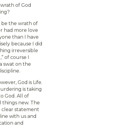
 wrath of God
ding?
t be the wrath of
ver had more love
nyone than I have
sely because I did
ing irreversible
,” of course I
 a swat on the
scipline.
wever, God is Life.
urdering is taking
to God. All of
l things new. The
he clear statement
pline with us and
ication and