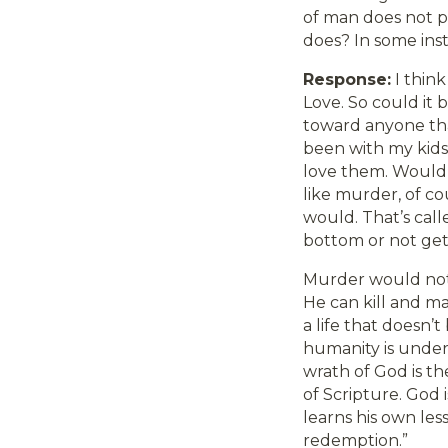
of man does not p
does? In some ins
Response:
I think
Love. So could it 
toward anyone tha
been with my kids
love them. Would 
like murder, of cou
would. That’s calle
bottom or not get
Murder would not b
He can kill and ma
a life that doesn’t
humanity is under
wrath of God is th
of Scripture. God 
learns his own les
redemption.”