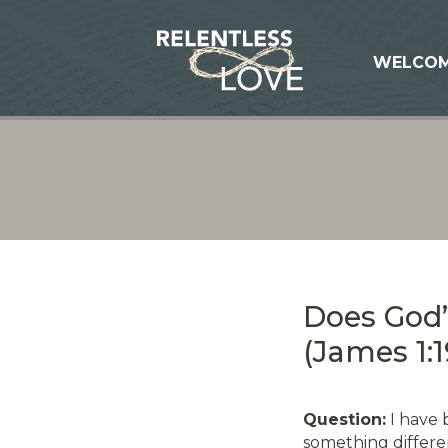
WELCO
Does God
(James 1:1
Question:
I have 
something differen