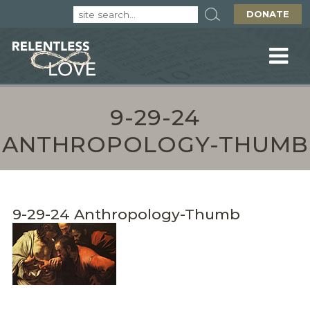
DONATE
9-29-24
ANTHROPOLOGY-THUMB
9-29-24 Anthropology-Thumb