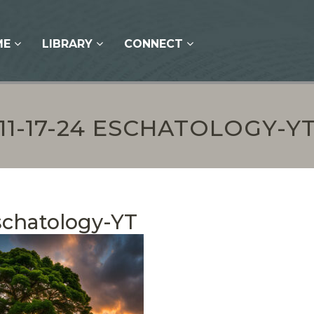
ME
LIBRARY
CONNECT
11-17-24 ESCHATOLOGY-Y
Eschatology-YT