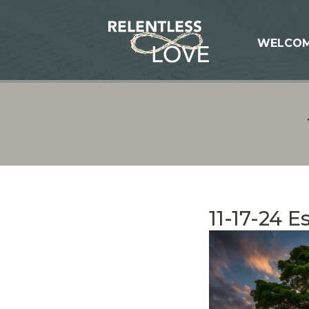
WELCO
11-17-24 