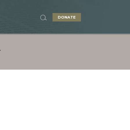
DONATE
T