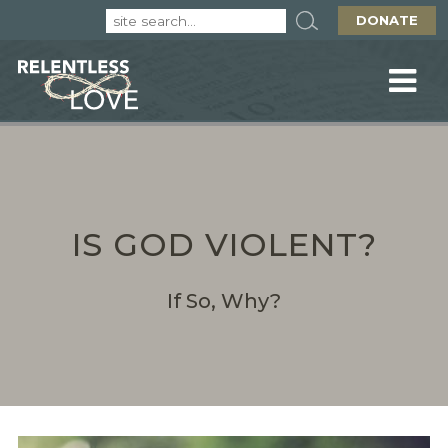
DONATE
IS GOD VIOLENT?
If So, Why?