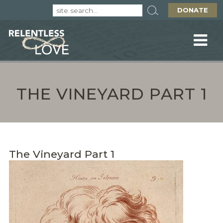
DONATE
THE VINEYARD PART 1
The Vineyard Part 1