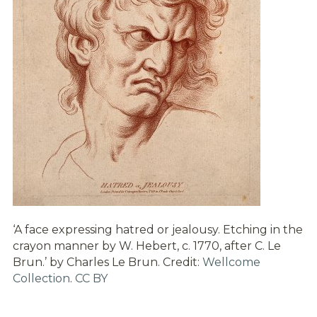
‘A face expressing hatred or jealousy. Etching in the
crayon manner by W. Hebert, c. 1770, after C. Le
Brun.’ by Charles Le Brun. Credit:
Wellcome
Collection
.
CC BY