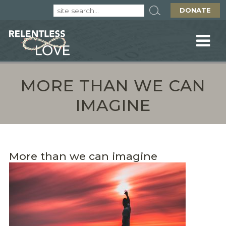
DONATE
MORE THAN WE CAN
IMAGINE
More than we can imagine