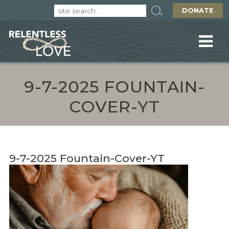
DONATE
9-7-2025 FOUNTAIN-
COVER-YT
9-7-2025 Fountain-Cover-YT