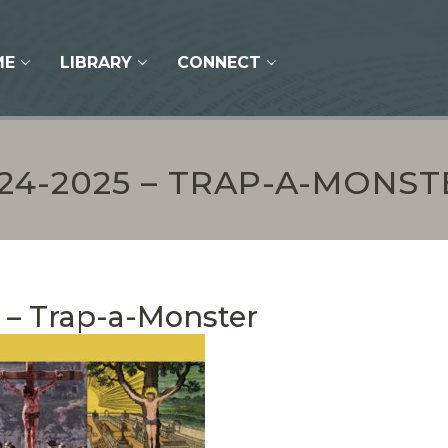
ME
LIBRARY
CONNECT
-24-2025 – TRAP-A-MONST
 – Trap-a-Monster