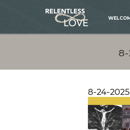
WELCO
8
8-24-2025