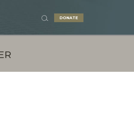
DONATE
ER