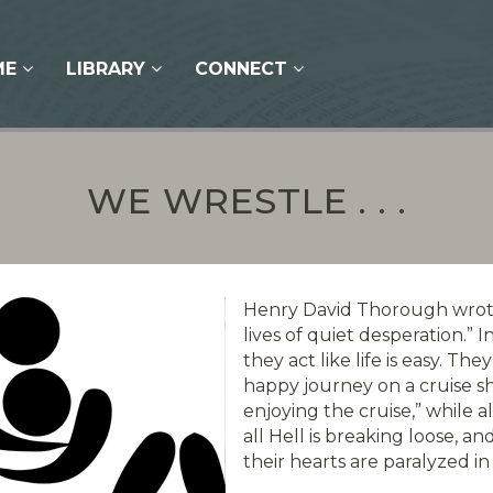
ME
LIBRARY
CONNECT
WE WRESTLE . . .
Henry David Thorough wrot
lives of quiet desperation.” 
they act like life is easy. They 
happy journey on a cruise shi
enjoying the cruise,” while 
all Hell is breaking loose, a
their hearts are paralyzed in 