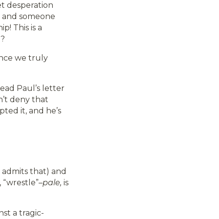
iet desperation
n and someone
ip! This is a
”?
–once we truly
ead Paul’s letter
sn’t deny that
ted it, and he’s
ul admits that) and
, “wrestle”–
pale,
is
st a tragic-