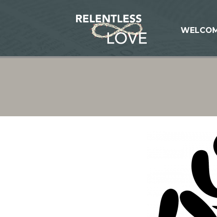
WELCO