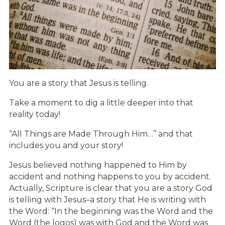
You are a story that Jesus is telling.
Take a moment to dig a little deeper into that
reality today!
“All Things are Made Through Him…” and that
includes you and your story!
Jesus believed nothing happened to Him by
accident and nothing happens to you by accident.
Actually, Scripture is clear that you are a story God
is telling with Jesus–a story that He is writing with
the Word: “In the beginning was the Word and the
Word (the logos) was with God and the Word was