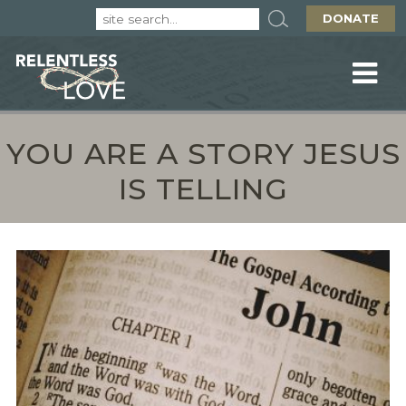
DONATE
YOU ARE A STORY JESUS
IS TELLING