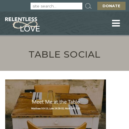
DONATE
TABLE SOCIAL