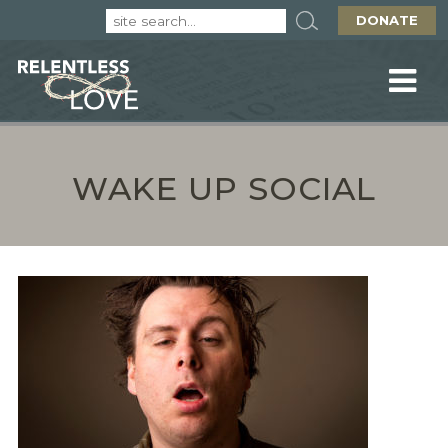
DONATE
WAKE UP SOCIAL