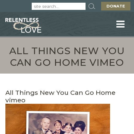
DONATE
ALL THINGS NEW YOU
CAN GO HOME VIMEO
All Things New You Can Go Home
vimeo