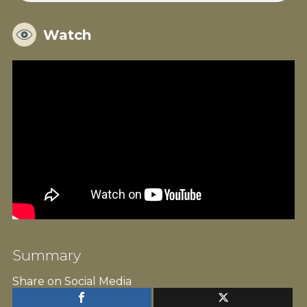
Watch
Summary
Share on Social Media