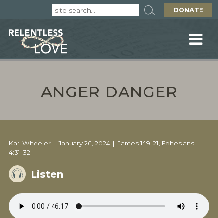
DONATE
ANGER DANGER
Karl Wheeler
January 20, 2024
James 1:19-21, Ephesians
4:31-32
Listen