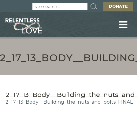
DONATE
2_17_13_BODY__BUILDIN
2_17_13_Body__Building_the_nuts_and
2_17_13_Body__Building_the_nuts_and_bolts_FINAL