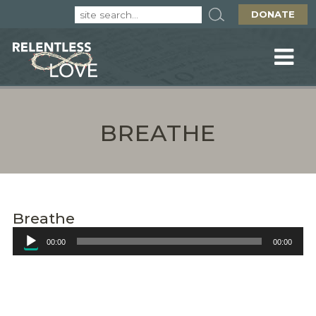
DONATE
BREATHE
Breathe
Audio
00:00
00:00
Player