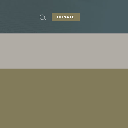
DONATE