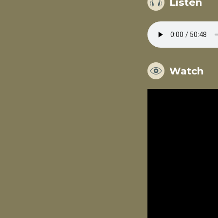
Listen
Watch