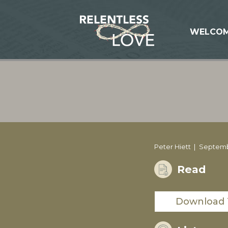
WELCO
Peter Hiett
Septemb
Read
Download 