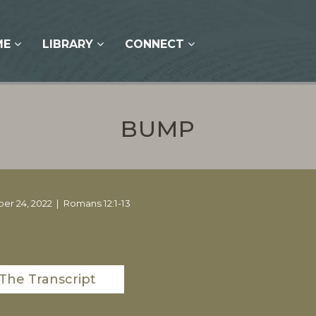
ME
LIBRARY
CONNECT
BUMP
er 24, 2022
Romans 12:1-13
The Transcript