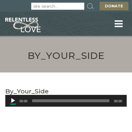
DONATE
BY_YOUR_SIDE
By_Your_Side
Audio
00:00
00:00
Player