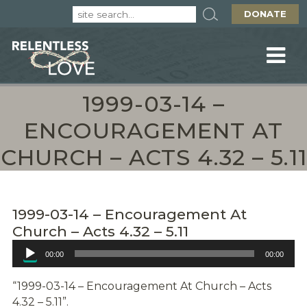
DONATE
1999-03-14 –
ENCOURAGEMENT AT
CHURCH – ACTS 4.32 – 5.11
1999-03-14 – Encouragement At
Church – Acts 4.32 – 5.11
Audio
00:00
00:00
Player
“1999-03-14 – Encouragement At Church – Acts
4.32 – 5.11”.